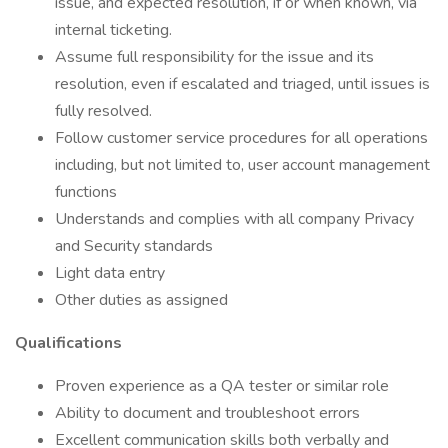
issue, and expected resolution, if or when known, via
internal ticketing.
Assume full responsibility for the issue and its
resolution, even if escalated and triaged, until issues is
fully resolved.
Follow customer service procedures for all operations
including, but not limited to, user account management
functions
Understands and complies with all company Privacy
and Security standards
Light data entry
Other duties as assigned
Qualifications
Proven experience as a QA tester or similar role
Ability to document and troubleshoot errors
Excellent communication skills both verbally and