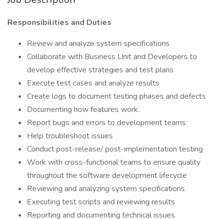
Responsibilities and Duties
Review and analyze system specifications
Collaborate with Business Unit and Developers to
develop effective strategies and test plans
Execute test cases and analyze results
Create logs to document testing phases and defects
Documenting how features work.
Report bugs and errors to development teams
Help troubleshoot issues
Conduct post-release/ post-implementation testing
Work with cross-functional teams to ensure quality
throughout the software development lifecycle
Reviewing and analyzing system specifications
Executing test scripts and reviewing results
Reporting and documenting technical issues