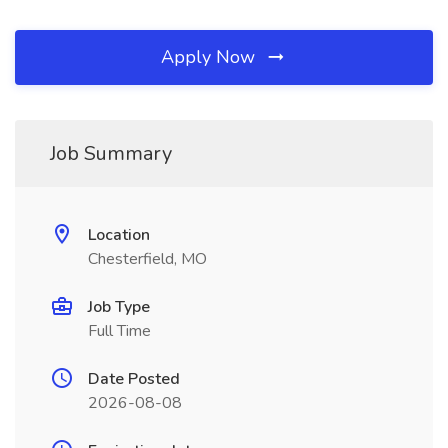
Apply Now
Job Summary
Location
Chesterfield, MO
Job Type
Full Time
Date Posted
2026-08-08