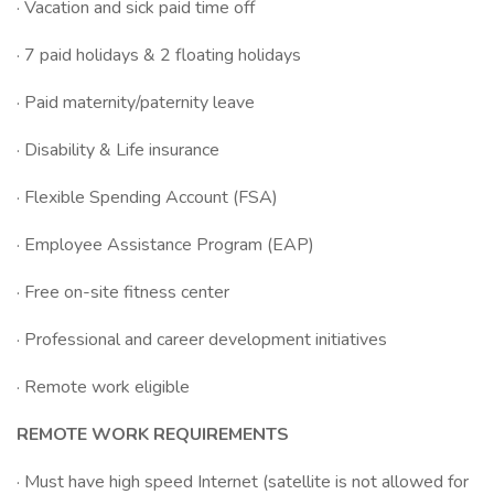
· Vacation and sick paid time off
· 7 paid holidays & 2 floating holidays
· Paid maternity/paternity leave
· Disability & Life insurance
· Flexible Spending Account (FSA)
· Employee Assistance Program (EAP)
· Free on-site fitness center
· Professional and career development initiatives
· Remote work eligible
REMOTE WORK REQUIREMENTS
· Must have high speed Internet (satellite is not allowed for