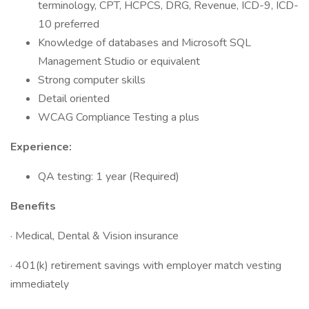
terminology, CPT, HCPCS, DRG, Revenue, ICD-9, ICD-
10 preferred
Knowledge of databases and Microsoft SQL
Management Studio or equivalent
Strong computer skills
Detail oriented
WCAG Compliance Testing a plus
Experience:
QA testing: 1 year (Required)
Benefits
· Medical, Dental & Vision insurance
· 401(k) retirement savings with employer match vesting
immediately