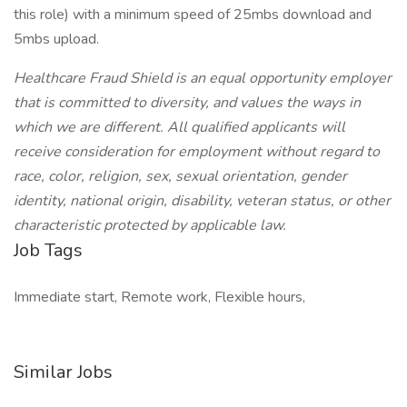
this role) with a minimum speed of 25mbs download and
5mbs upload.
Healthcare Fraud Shield is an equal opportunity employer
that is committed to diversity, and values the ways in
which we are different. All qualified applicants will
receive consideration for employment without regard to
race, color, religion, sex, sexual orientation, gender
identity, national origin, disability, veteran status, or other
characteristic protected by applicable law.
Job Tags
Immediate start, Remote work, Flexible hours,
Similar Jobs