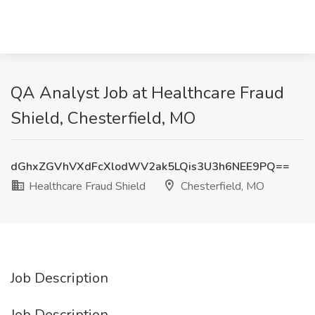
QA Analyst Job at Healthcare Fraud
Shield, Chesterfield, MO
dGhxZGVhVXdFcXlodWV2ak5LQis3U3h6NEE9PQ==
Healthcare Fraud Shield
Chesterfield, MO
Job Description
Job Description