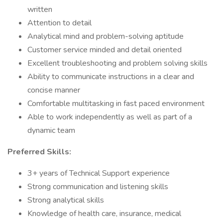
written
Attention to detail
Analytical mind and problem-solving aptitude
Customer service minded and detail oriented
Excellent troubleshooting and problem solving skills
Ability to communicate instructions in a clear and
concise manner
Comfortable multitasking in fast paced environment
Able to work independently as well as part of a
dynamic team
Preferred Skills:
3+ years of Technical Support experience
Strong communication and listening skills
Strong analytical skills
Knowledge of health care, insurance, medical