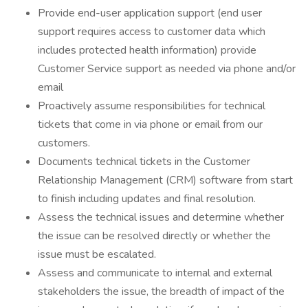
Provide end-user application support (end user
support requires access to customer data which
includes protected health information) provide
Customer Service support as needed via phone and/or
email
Proactively assume responsibilities for technical
tickets that come in via phone or email from our
customers.
Documents technical tickets in the Customer
Relationship Management (CRM) software from start
to finish including updates and final resolution.
Assess the technical issues and determine whether
the issue can be resolved directly or whether the
issue must be escalated.
Assess and communicate to internal and external
stakeholders the issue, the breadth of impact of the