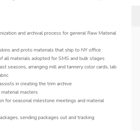
nization and archival process for general Raw Material
skins and proto materials that ship to NY office
 of all materials adopted for SMS and bulk stages
past seasons, arranging mill and tannery color cards, lab
abric
assists in creating the trim archive
r material masters
on for seasonal milestone meetings and material
packages, sending packages out and tracking