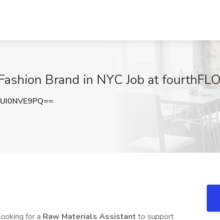
 Fashion Brand in NYC Job at fourthF
UI0NVE9PQ==
 looking for a
Raw Materials Assistant
to support