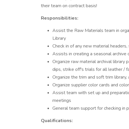
their team on contract basis!
Responsibilities:
Assist the Raw Materials team in orga
Library
Check in of any new material headers, 
Assists in creating a seasonal archive
Organize raw material archival library 
dips, strike off's trials for all leather / f
Organize the trim and soft trim library, 
Organize supplier color cards and colo
Assist team with set up and preparati
meetings
General team support for checking in 
Qualifications: