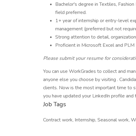
Bachelor's degree in Textiles, Fashio
field preferred.
1+ year of internship or entry-level ex
management (preferred but not requir
Strong attention to detail, organization
Proficient in Microsoft Excel and PL
Please submit your resume for considerati
You can use WorkGrades to collect and mana
anyone else you choose by visiting . Candid
clients. Now is the most important time to
you have updated your LinkedIn profile and th
Job Tags
Contract work, Internship, Seasonal work, Wo