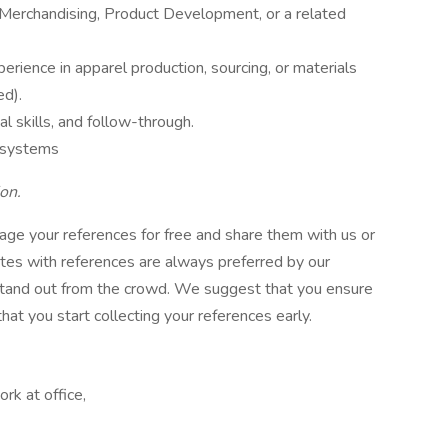
n Merchandising, Product Development, or a related
perience in apparel production, sourcing, or materials
ed).
al skills, and follow-through.
M systems
on.
ge your references for free and share them with us or
ates with references are always preferred by our
 stand out from the crowd. We suggest that you ensure
at you start collecting your references early.
rk at office,