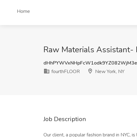
Home
Raw Materials Assistant-
dHhPYWVxNHpFcW1odk9YZ082WjM3e
fourthFLOOR
New York, NY
Job Description
Our client, a popular fashion brand in NYC, is