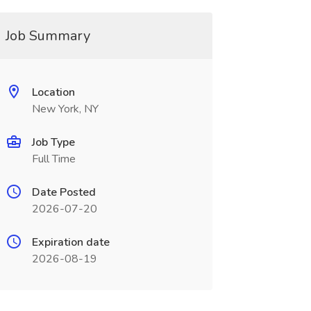
Job Summary
Location
New York, NY
Job Type
Full Time
Date Posted
2026-07-20
Expiration date
2026-08-19