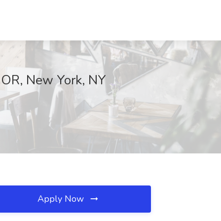
LOOR, New York, NY
Apply Now