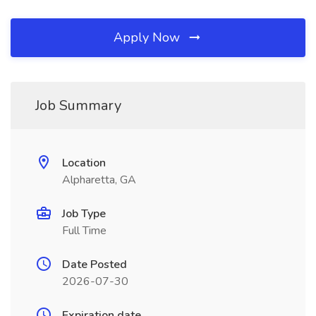
Apply Now
Job Summary
Location
Alpharetta, GA
Job Type
Full Time
Date Posted
2026-07-30
Expiration date