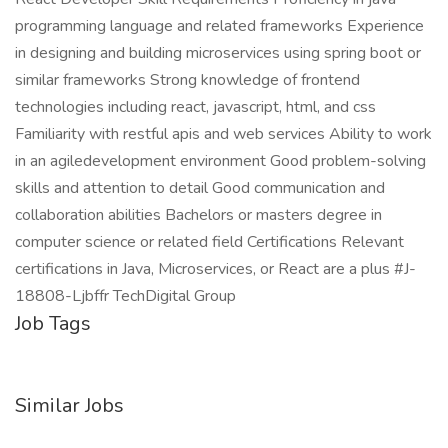
programming language and related frameworks Experience
in designing and building microservices using spring boot or
similar frameworks Strong knowledge of frontend
technologies including react, javascript, html, and css
Familiarity with restful apis and web services Ability to work
in an agiledevelopment environment Good problem-solving
skills and attention to detail Good communication and
collaboration abilities Bachelors or masters degree in
computer science or related field Certifications Relevant
certifications in Java, Microservices, or React are a plus #J-
18808-Ljbffr TechDigital Group
Job Tags
Similar Jobs