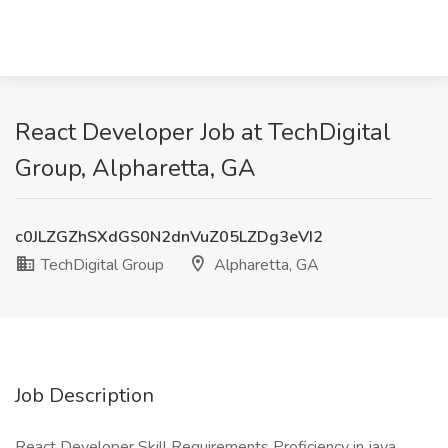
React Developer Job at TechDigital
Group, Alpharetta, GA
c0JLZGZhSXdGS0N2dnVuZ05LZDg3eVI2
TechDigital Group
Alpharetta, GA
Job Description
React Developer Skill Requirements Proficiency in java