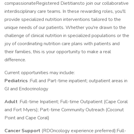
compassionateRegistered Dietitiansto join our collaborative
interdisciplinary care teams. In these rewarding roles, you'll
provide specialized nutrition interventions tailored to the
unique needs of our patients. Whether you're drawn to the
challenge of clinical nutrition in specialized populations or the
joy of coordinating nutrition care plans with patients and
their families, this is your opportunity to make a real
difference.
Current opportunities may include:
Pediatrics
:Full and Part-time inpatient; outpatient areas in
GI and Endocrinology
Adult
:Full-time Inpatient; Full-time Outpatient (Cape Coral
and Fort Myers); Part-time Community Outreach (Coconut
Point and Cape Coral)
Cancer Support
(RDOncology experience preferred):Full-