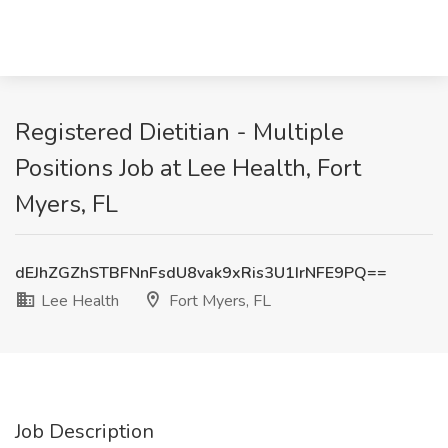
Registered Dietitian - Multiple
Positions Job at Lee Health, Fort
Myers, FL
dEJhZGZhSTBFNnFsdU8vak9xRis3U1IrNFE9PQ==
Lee Health
Fort Myers, FL
Job Description