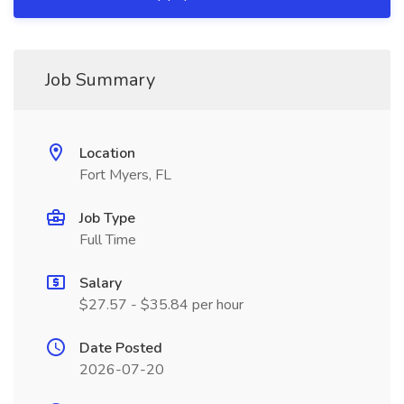
Job Summary
Location
Fort Myers, FL
Job Type
Full Time
Salary
$27.57 - $35.84 per hour
Date Posted
2026-07-20