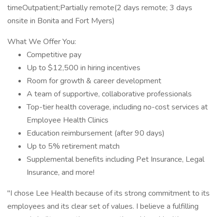
timeOutpatient;Partially remote(2 days remote; 3 days
onsite in Bonita and Fort Myers)
What We Offer You:
Competitive pay
Up to $12,500 in hiring incentives
Room for growth & career development
A team of supportive, collaborative professionals
Top-tier health coverage, including no-cost services at
Employee Health Clinics
Education reimbursement (after 90 days)
Up to 5% retirement match
Supplemental benefits including Pet Insurance, Legal
Insurance, and more!
"I chose Lee Health because of its strong commitment to its
employees and its clear set of values. I believe a fulfilling