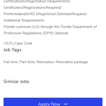
Certifications/Registration Requirements
Certificates/RegistrationsRequired/
Preferredand/orRD (Registered Dietitian)Required
Additional Requirements
Florida Licensure (LD) through the Florida Department of
Profession Regulations (DPR) Optional
US:FL:Cape Coral
Job Tags
Full time, Part time, Relocation, Relocation package,
Similar Jobs
Apply Now