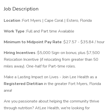
Job Description
Location
:Fort Myers | Cape Coral | Estero, Florida
Work Type
:Full and Part time Available
Minimum to Midpoint Pay Rate
:$27.57 - $35.84 / hour
Hiring Incentives
:$5,000 Sign-on bonus; plus $7,500
Relocation Incentive (if relocating from greater than 50
miles away). One-half for Part-time roles.
Make a Lasting Impact on Lives - Join Lee Health as a
Registered Dietitian
in the greater Fort Myers, Florida
area!
Are you passionate about helping the community thrive
through nutrition? AtLee Health, we're looking for