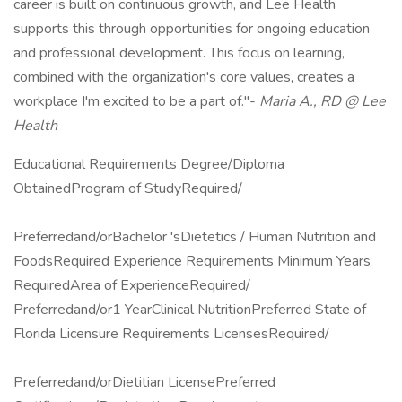
career is built on continuous growth, and Lee Health
supports this through opportunities for ongoing education
and professional development. This focus on learning,
combined with the organization's core values, creates a
workplace I'm excited to be a part of."-
Maria A., RD @ Lee
Health
Educational Requirements Degree/Diploma
ObtainedProgram of StudyRequired/
Preferredand/orBachelor 'sDietetics / Human Nutrition and
FoodsRequired Experience Requirements Minimum Years
RequiredArea of ExperienceRequired/
Preferredand/or1 YearClinical NutritionPreferred State of
Florida Licensure Requirements LicensesRequired/
Preferredand/orDietitian LicensePreferred