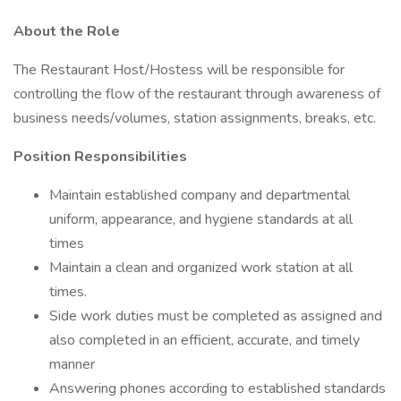
About the Role
The Restaurant Host/Hostess will be responsible for
controlling the flow of the restaurant through awareness of
business needs/volumes, station assignments, breaks, etc.
Position Responsibilities
Maintain established company and departmental
uniform, appearance, and hygiene standards at all
times
Maintain a clean and organized work station at all
times.
Side work duties must be completed as assigned and
also completed in an efficient, accurate, and timely
manner
Answering phones according to established standards