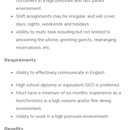
customers in a high pressure and fast paced
environment
Shift assignments may be irregular, and will cover
days, nights, weekends and holidays
Ability to multi-task including but not limited to
answering the phone, greeting guests, rearranging
reservations, etc.
Requirements
Ability to effectively communicate in English
High school diploma or equivalent GED is preferred
Must have a minimum of six months’ experience as a
host/hostess in a high volume and/or fine dining
environment.
Ability to work in a high pressure environment
Benefits