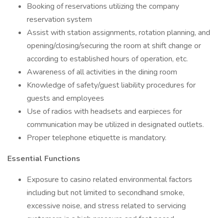
Booking of reservations utilizing the company
reservation system
Assist with station assignments, rotation planning, and
opening/closing/securing the room at shift change or
according to established hours of operation, etc.
Awareness of all activities in the dining room
Knowledge of safety/guest liability procedures for
guests and employees
Use of radios with headsets and earpieces for
communication may be utilized in designated outlets.
Proper telephone etiquette is mandatory.
Essential Functions
Exposure to casino related environmental factors
including but not limited to secondhand smoke,
excessive noise, and stress related to servicing