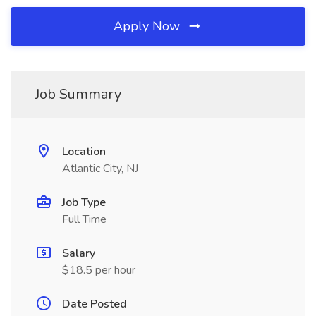
Apply Now
Job Summary
Location
Atlantic City, NJ
Job Type
Full Time
Salary
$18.5 per hour
Date Posted