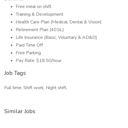
Free meal on shift
Training & Development
Health Care Plan (Medical, Dental & Vision)
Retirement Plan (401k,)
Life Insurance (Basic, Voluntary & AD&D)
Paid Time Off
Free Parking
Pay Rate: $18.50/hour
Job Tags
Full time, Shift work, Night shift,
Similar Jobs