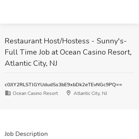
Restaurant Host/Hostess - Sunny's-
Full Time Job at Ocean Casino Resort,
Atlantic City, NJ
c0JlY2RLSTlGYUdudSs3bE9xbDk2eTEvNGc9PQ==
Ocean Casino Resort
Atlantic City, NJ
Job Description