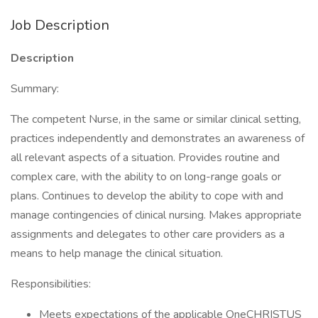
Job Description
Description
Summary:
The competent Nurse, in the same or similar clinical setting,
practices independently and demonstrates an awareness of
all relevant aspects of a situation. Provides routine and
complex care, with the ability to on long-range goals or
plans. Continues to develop the ability to cope with and
manage contingencies of clinical nursing. Makes appropriate
assignments and delegates to other care providers as a
means to help manage the clinical situation.
Responsibilities:
Meets expectations of the applicable OneCHRISTUS