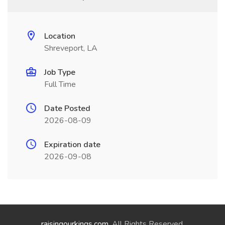
Location
Shreveport, LA
Job Type
Full Time
Date Posted
2026-08-09
Expiration date
2026-09-08
raisingourkings.com
. All Rights Reserved.