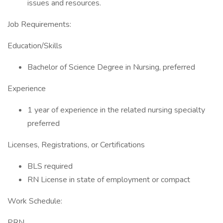
issues and resources.
Job Requirements:
Education/Skills
Bachelor of Science Degree in Nursing, preferred
Experience
1 year of experience in the related nursing specialty
preferred
Licenses, Registrations, or Certifications
BLS required
RN License in state of employment or compact
Work Schedule:
PRN