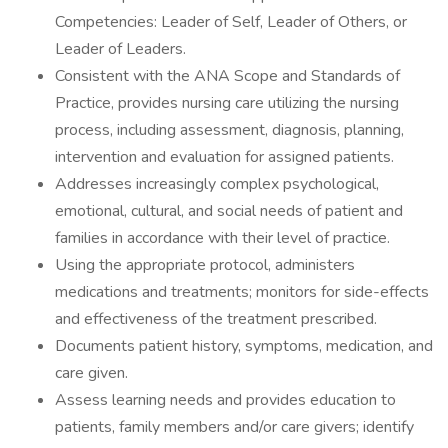
Competencies: Leader of Self, Leader of Others, or
Leader of Leaders.
Consistent with the ANA Scope and Standards of
Practice, provides nursing care utilizing the nursing
process, including assessment, diagnosis, planning,
intervention and evaluation for assigned patients.
Addresses increasingly complex psychological,
emotional, cultural, and social needs of patient and
families in accordance with their level of practice.
Using the appropriate protocol, administers
medications and treatments; monitors for side-effects
and effectiveness of the treatment prescribed.
Documents patient history, symptoms, medication, and
care given.
Assess learning needs and provides education to
patients, family members and/or care givers; identify