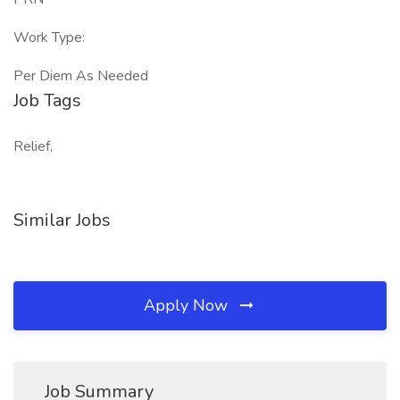
Work Type:
Per Diem As Needed
Job Tags
Relief,
Similar Jobs
Apply Now
Job Summary