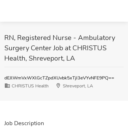
RN, Registered Nurse - Ambulatory
Surgery Center Job at CHRISTUS
Health, Shreveport, LA
dEJlWmVxWXlGcTZpdXUvbk5xTjI3eVYvNFE9PQ==
CHRISTUS Health
Shreveport, LA
Job Description