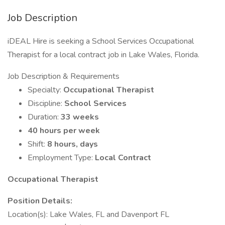
Job Description
iDEAL Hire is seeking a School Services Occupational
Therapist for a local contract job in Lake Wales, Florida.
Job Description & Requirements
Specialty:
Occupational Therapist
Discipline:
School Services
Duration:
33 weeks
40 hours per week
Shift:
8 hours, days
Employment Type:
Local Contract
Occupational Therapist
Position Details:
Location(s): Lake Wales, FL and Davenport FL