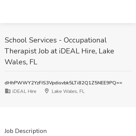
School Services - Occupational
Therapist Job at iDEAL Hire, Lake
Wales, FL
dHhPWWY2YzFIS3Vpdisvbk5LTi82Q1Z5NEE9PQ==
iDEAL Hire
Lake Wales, FL
Job Description