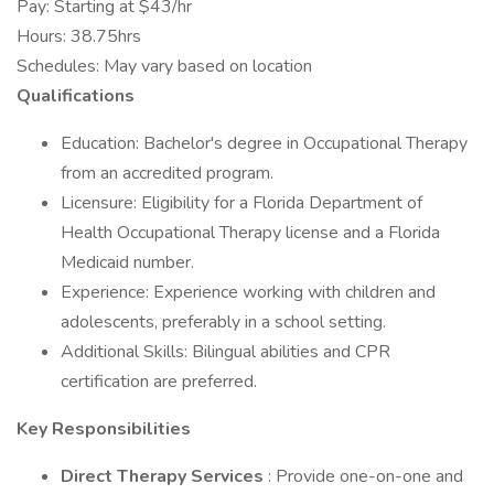
Pay: Starting at $43/hr
Hours: 38.75hrs
Schedules: May vary based on location
Qualifications
Education: Bachelor's degree in Occupational Therapy
from an accredited program.
Licensure: Eligibility for a Florida Department of
Health Occupational Therapy license and a Florida
Medicaid number.
Experience: Experience working with children and
adolescents, preferably in a school setting.
Additional Skills: Bilingual abilities and CPR
certification are preferred.
Key Responsibilities
Direct Therapy Services
: Provide one-on-one and