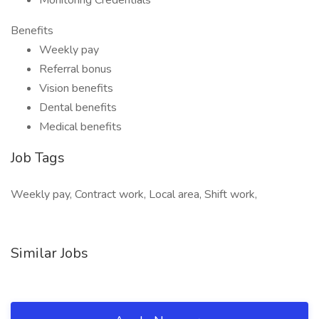
Monitoring Credentials
Benefits
Weekly pay
Referral bonus
Vision benefits
Dental benefits
Medical benefits
Job Tags
Weekly pay, Contract work, Local area, Shift work,
Similar Jobs