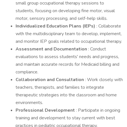
small group occupational therapy sessions to
students, focusing on developing fine motor, visual
motor, sensory processing, and self-help skills.
Individualized Education Plans (IEPs)
: Collaborate
with the multidisciplinary team to develop, implement,
and monitor IEP goals related to occupational therapy.
Assessment and Documentation
: Conduct
evaluations to assess students' needs and progress,
and maintain accurate records for Medicaid billing and
compliance.
Collaboration and Consultation
: Work closely with
teachers, therapists, and families to integrate
therapeutic strategies into the classroom and home
environments.
Professional Development
: Participate in ongoing
training and development to stay current with best
practices in pediatric occupational therapy.