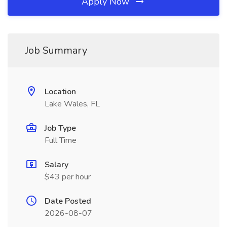
Apply Now
Job Summary
Location
Lake Wales, FL
Job Type
Full Time
Salary
$43 per hour
Date Posted
2026-08-07