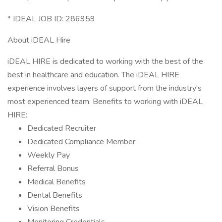
* IDEAL JOB ID: 286959
About iDEAL Hire
iDEAL HIRE is dedicated to working with the best of the
best in healthcare and education. The iDEAL HIRE
experience involves layers of support from the industry's
most experienced team. Benefits to working with iDEAL
HIRE:
Dedicated Recruiter
Dedicated Compliance Member
Weekly Pay
Referral Bonus
Medical Benefits
Dental Benefits
Vision Benefits