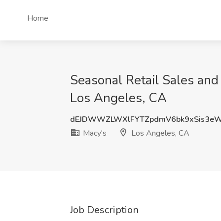
Home
Seasonal Retail Sales and
Los Angeles, CA
dEJDWWZLWXlFYTZpdmV6bk9xSis3e
Macy's
Los Angeles, CA
Job Description