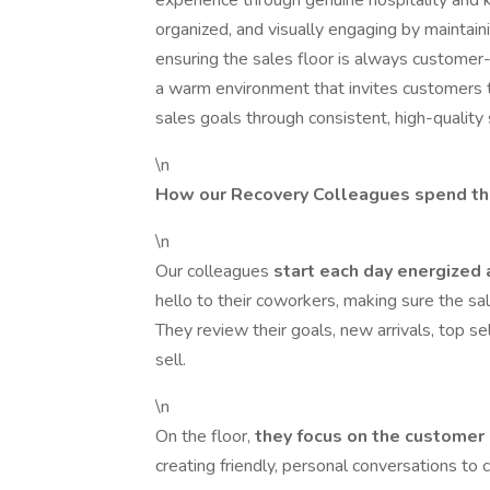
experience through genuine hospitality and k
organized, and visually engaging by maintain
ensuring the sales floor is always customer-
a warm environment that invites customers t
sales goals through consistent, high-quality 
\n
How our Recovery Colleagues spend th
\n
Our colleagues
start each day energized
hello to their coworkers, making sure the sal
They review their goals, new arrivals, top s
sell.
\n
On the floor,
they focus on the customer
creating friendly, personal conversations to