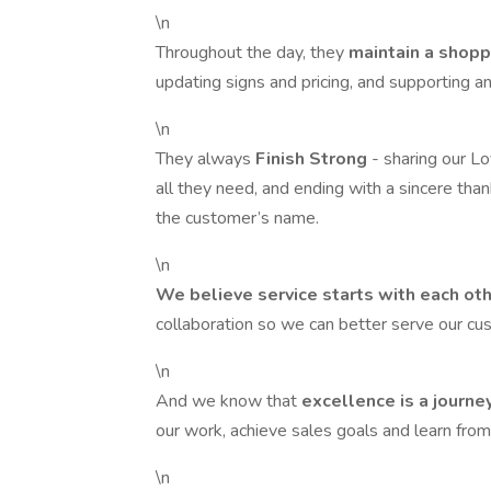
\n
Throughout the day, they
maintain a shop
updating signs and pricing, and supporting
\n
They always
Finish Strong
- sharing our L
all they need, and ending with a sincere th
the customer’s name.
\n
We believe service starts with each ot
collaboration so we can better serve our c
\n
And we know that
excellence is a journe
our work, achieve sales goals and learn from 
\n