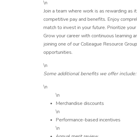
\n
Join a team where work is as rewarding as it
competitive pay and benefits. Enjoy compre
match to invest in your future. Prioritize you
Grow your career with continuous learning 
joining one of our Colleague Resource Group
opportunities.
\n
Some additional benefits we offer include:
\n
\n
Merchandise discounts
\n
Performance-based incentives
\n
Annual merit review