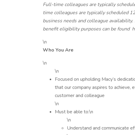
Full-time colleagues are typically schedu
time colleagues are typically scheduled 
business needs and colleague availability
benefit eligibility purposes can be found
h
\n
Who You Are
\n
\n
Focused on upholding Macy’s dedication t
that our company aspires to achieve, e
customer and colleague
\n
Must be able to:\n
\n
Understand and communicate effe