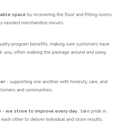
pable space
by recovering the floor and fitting rooms,
 any needed merchandise moves.
oyalty program benefits, making sure customers have
ank-you, often walking the package around and using
her
- supporting one another with honesty, care, and
ustomers and communities.
y - we strive to improve every day
, take pride in
each other to deliver individual and store results.