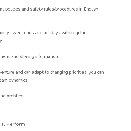
policies and safety rules/procedures in English
evenings, weekends and holidays with regular,
y
them, and sharing information
enture and can adapt to changing priorities; you can
team dynamics
h no problem
ill Perform