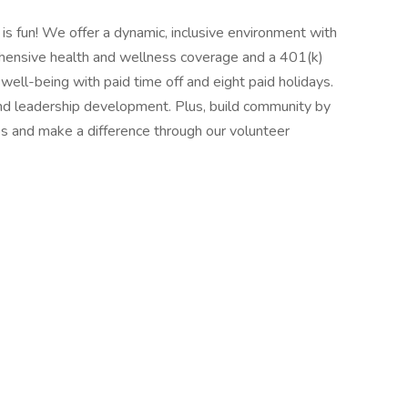
 is fun! We offer a dynamic, inclusive environment with
hensive health and wellness coverage and a 401(k)
r well-being with paid time off and eight paid holidays.
and leadership development. Plus, build community by
s and make a difference through our volunteer