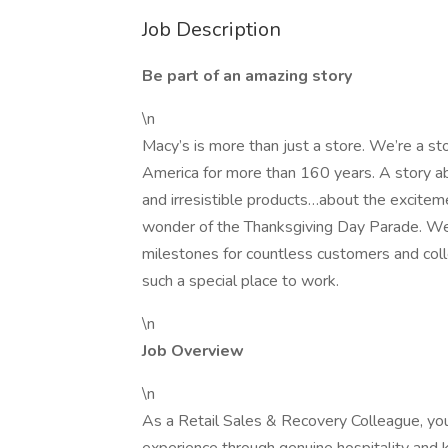
Job Description
Be part of an amazing story
\n
Macy’s is more than just a store. We’re a st
America for more than 160 years. A story ab
and irresistible products…about the exciteme
wonder of the Thanksgiving Day Parade. W
milestones for countless customers and coll
such a special place to work.
\n
Job Overview
\n
As a Retail Sales & Recovery Colleague, you