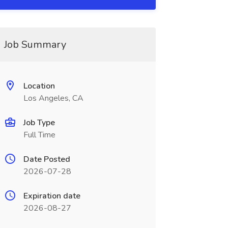
Job Summary
Location
Los Angeles, CA
Job Type
Full Time
Date Posted
2026-07-28
Expiration date
2026-08-27