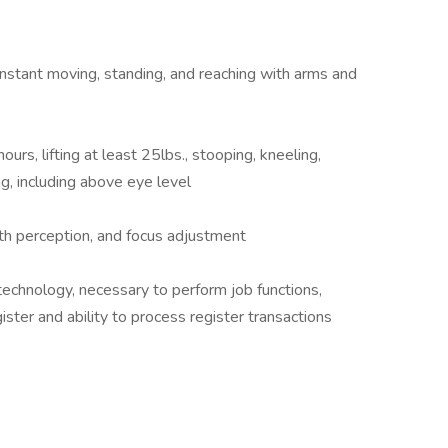
 constant moving, standing, and reaching with arms and
urs, lifting at least 25lbs., stooping, kneeling,
ng, including above eye level
epth perception, and focus adjustment
echnology, necessary to perform job functions,
ster and ability to process register transactions