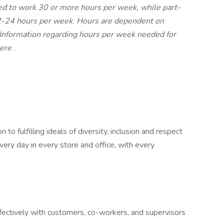
led to work 30 or more hours per week, while part-
12-24 hours per week. Hours are dependent on
. Information regarding hours per week needed for
ere
.
o fulfilling ideals of diversity, inclusion and respect
very day in every store and office, with every
ctively with customers, co-workers, and supervisors