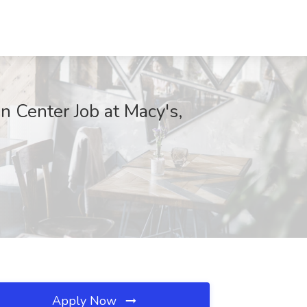
n Center Job at Macy's,
Apply Now