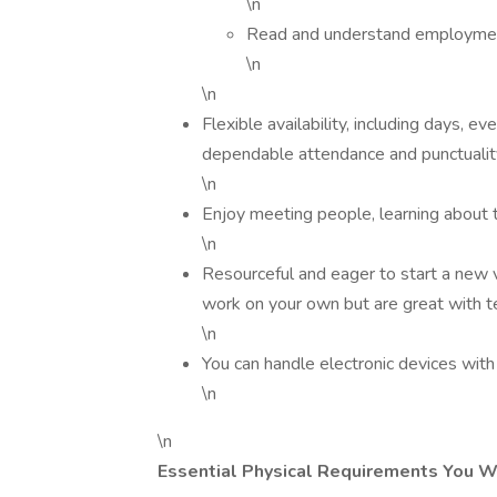
\n
Read and understand employment 
\n
\n
Flexible availability, including days, 
dependable attendance and punctualit
\n
Enjoy meeting people, learning about 
\n
Resourceful and eager to start a new v
work on your own but are great with 
\n
You can handle electronic devices wit
\n
\n
Essential Physical Requirements You W