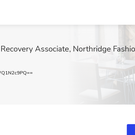
 Recovery Associate, Northridge Fashio
WQ1N2c9PQ==