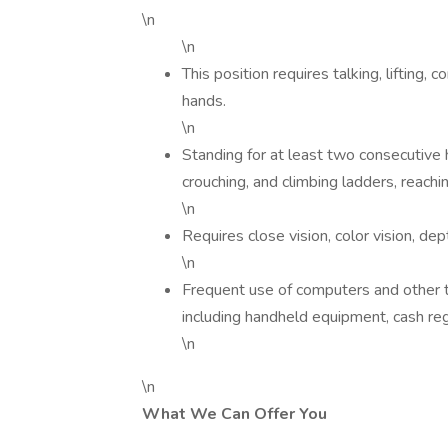
\n
\n
This position requires talking, lifting,
hands.
\n
Standing for at least two consecutive ho
crouching, and climbing ladders, reachi
\n
Requires close vision, color vision, d
\n
Frequent use of computers and other t
including handheld equipment, cash regi
\n
\n
What We Can Offer You