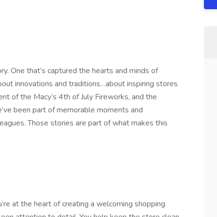
ory. One that’s captured the hearts and minds of
out innovations and traditions…about inspiring stores
nt of the Macy’s 4th of July Fireworks, and the
e’ve been part of memorable moments and
eagues. Those stories are part of what makes this
’re at the heart of creating a welcoming shopping