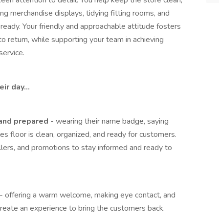
een attention to detail. You help keep the store clean,
ing merchandise displays, tidying fitting rooms, and
ready. Your friendly and approachable attitude fosters
o return, while supporting your team in achieving
service.
eir day…
 and prepared
- wearing their name badge, saying
es floor is clean, organized, and ready for customers.
ellers, and promotions to stay informed and ready to
- offering a warm welcome, making eye contact, and
 create an experience to bring the customers back.