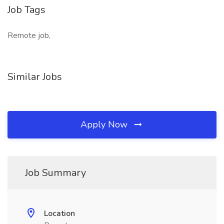
Job Tags
Remote job,
Similar Jobs
Apply Now
Job Summary
Location