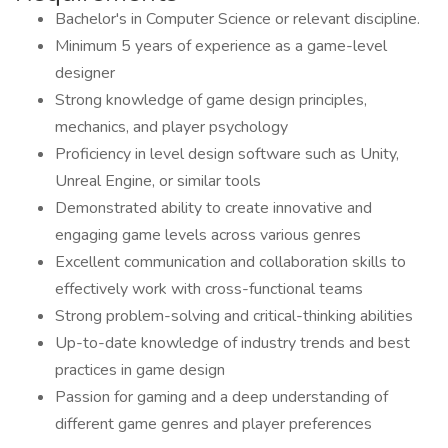
Bachelor's in Computer Science or relevant discipline.
Minimum 5 years of experience as a game-level
designer
Strong knowledge of game design principles,
mechanics, and player psychology
Proficiency in level design software such as Unity,
Unreal Engine, or similar tools
Demonstrated ability to create innovative and
engaging game levels across various genres
Excellent communication and collaboration skills to
effectively work with cross-functional teams
Strong problem-solving and critical-thinking abilities
Up-to-date knowledge of industry trends and best
practices in game design
Passion for gaming and a deep understanding of
different game genres and player preferences