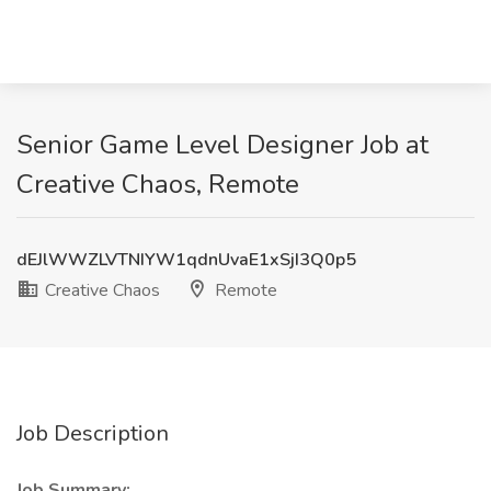
Senior Game Level Designer Job at
Creative Chaos, Remote
dEJlWWZLVTNIYW1qdnUvaE1xSjI3Q0p5
Creative Chaos
Remote
Job Description
Job Summary: