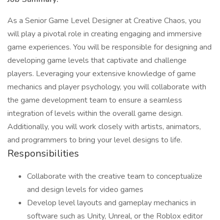
As a Senior Game Level Designer at Creative Chaos, you
will play a pivotal role in creating engaging and immersive
game experiences. You will be responsible for designing and
developing game levels that captivate and challenge
players. Leveraging your extensive knowledge of game
mechanics and player psychology, you will collaborate with
the game development team to ensure a seamless
integration of levels within the overall game design.
Additionally, you will work closely with artists, animators,
and programmers to bring your level designs to life.
Responsibilities
Collaborate with the creative team to conceptualize
and design levels for video games
Develop level layouts and gameplay mechanics in
software such as Unity, Unreal, or the Roblox editor