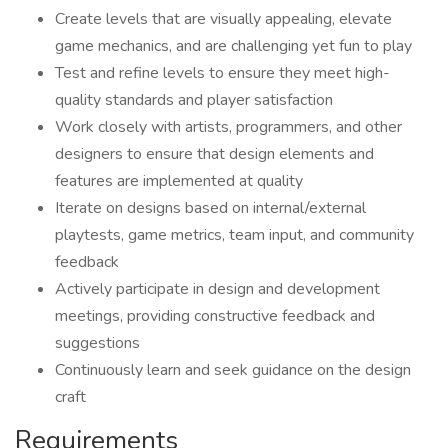
Create levels that are visually appealing, elevate
game mechanics, and are challenging yet fun to play
Test and refine levels to ensure they meet high-
quality standards and player satisfaction
Work closely with artists, programmers, and other
designers to ensure that design elements and
features are implemented at quality
Iterate on designs based on internal/external
playtests, game metrics, team input, and community
feedback
Actively participate in design and development
meetings, providing constructive feedback and
suggestions
Continuously learn and seek guidance on the design
craft
Requirements