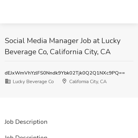
Social Media Manager Job at Lucky
Beverage Co, California City, CA
dEJxWmVhYzlFS0Nndk9Ybk02Tjk0Q2Q1NXc9PQ==
Lucky Beverage Co
California City, CA
Job Description
Job Description