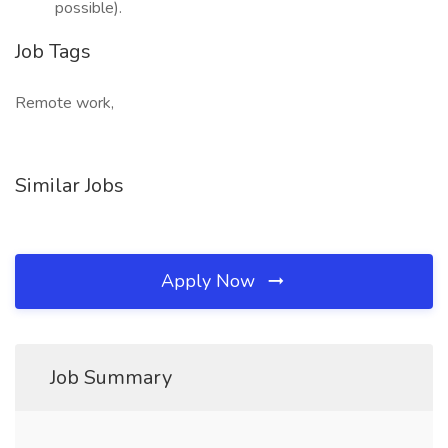
possible).
Job Tags
Remote work,
Similar Jobs
Apply Now
Job Summary