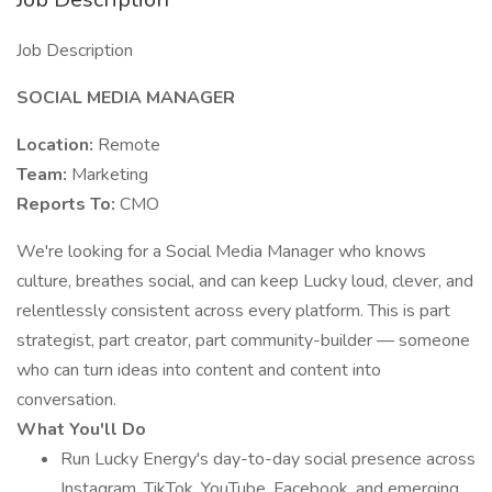
Job Description
SOCIAL MEDIA MANAGER
Location:
Remote
Team:
Marketing
Reports To:
CMO
We're looking for a Social Media Manager who knows
culture, breathes social, and can keep Lucky loud, clever, and
relentlessly consistent across every platform. This is part
strategist, part creator, part community-builder — someone
who can turn ideas into content and content into
conversation.
What You'll Do
Run Lucky Energy's day-to-day social presence across
Instagram, TikTok, YouTube, Facebook, and emerging