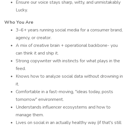
Ensure our voice stays sharp, witty, and unmistakably
Lucky.
Who You Are
3–6+ years running social media for a consumer brand,
agency, or creator.
A mix of creative brain + operational backbone- you
can think it and ship it.
Strong copywriter with instincts for what plays in the
feed.
Knows how to analyze social data without drowning in
it.
Comfortable in a fast-moving, "ideas today, posts
tomorrow" environment.
Understands influencer ecosystems and how to
manage them.
Lives on social in an actually healthy way (if that's still