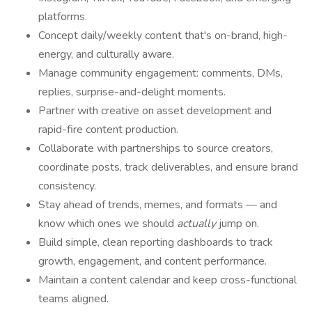
platforms.
Concept daily/weekly content that's on-brand, high-
energy, and culturally aware.
Manage community engagement: comments, DMs,
replies, surprise-and-delight moments.
Partner with creative on asset development and
rapid-fire content production.
Collaborate with partnerships to source creators,
coordinate posts, track deliverables, and ensure brand
consistency.
Stay ahead of trends, memes, and formats — and
know which ones we should
actually
jump on.
Build simple, clean reporting dashboards to track
growth, engagement, and content performance.
Maintain a content calendar and keep cross-functional
teams aligned.