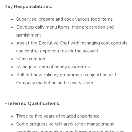
Key Responsibilities:
Supervise, prepare and cook various food items
Develop daily menu items, their preparation and
garnishment
Assist the Executive Chef with managing cost controls
and control expenditures for the account
Menu creation
Manage a team of hourly associates
Roll out new culinary programs in conjunction with
Company marketing and culinary team
Preferred Qualifications:
Three to five years of related experience
Some progressive culinary/kitchen management