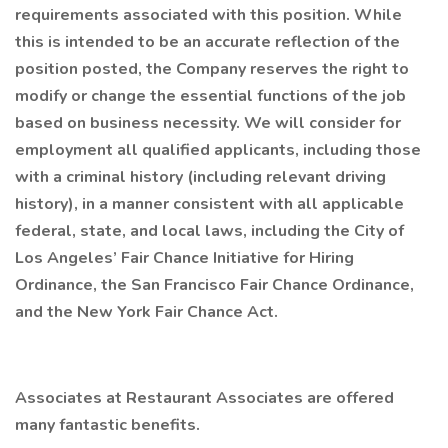
requirements associated with this position. While
this is intended to be an accurate reflection of the
position posted, the Company reserves the right to
modify or change the essential functions of the job
based on business necessity. We will consider for
employment all qualified applicants, including those
with a criminal history (including relevant driving
history), in a manner consistent with all applicable
federal, state, and local laws, including the City of
Los Angeles’ Fair Chance Initiative for Hiring
Ordinance, the San Francisco Fair Chance Ordinance,
and the New York Fair Chance Act.
Associates at Restaurant Associates are offered
many fantastic benefits.