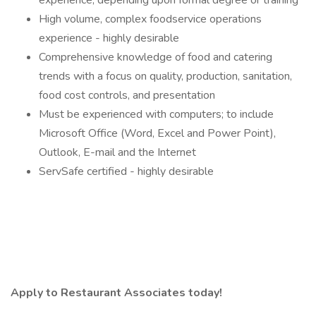
experience, depending upon formal degree or training
High volume, complex foodservice operations
experience - highly desirable
Comprehensive knowledge of food and catering
trends with a focus on quality, production, sanitation,
food cost controls, and presentation
Must be experienced with computers; to include
Microsoft Office (Word, Excel and Power Point),
Outlook, E-mail and the Internet
ServSafe certified - highly desirable
Apply to Restaurant Associates today!