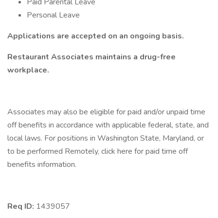
Paid Parental Leave
Personal Leave
Applications are accepted on an ongoing basis.
Restaurant Associates maintains a drug-free
workplace.
Associates may also be eligible for paid and/or unpaid time
off benefits in accordance with applicable federal, state, and
local laws. For positions in Washington State, Maryland, or
to be performed Remotely, click here for paid time off
benefits information.
Req ID:
1439057