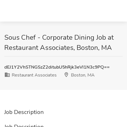
Sous Chef - Corporate Dining Job at
Restaurant Associates, Boston, MA
dEJ1Y2VhSTNGSzZ2ditubU5hRjk3eVI1N3c9PQ==
Restaurant Associates
Boston, MA
Job Description
Job Description