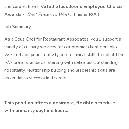
and corporations!
Voted Glassdoor's Employee Choice
Awards
-
Best Places to Work,
This is R/A !
Job Summary
As a Sous Chef for Restaurant Associates, you'll support a
variety of culinary services for our premier client portfolio.
We'll rely on your creativity and technical skills to uphold the
R/A brand standards, starting with delicious! Outstanding
hospitality, relationship building and leadership skills are
essential to success in this role.
This position offers a desirable, flexible schedule
with primarily daytime hours.