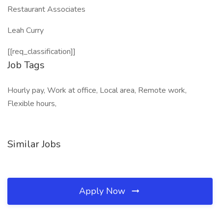
Restaurant Associates
Leah Curry
[[req_classification]]
Job Tags
Hourly pay, Work at office, Local area, Remote work,
Flexible hours,
Similar Jobs
Apply Now