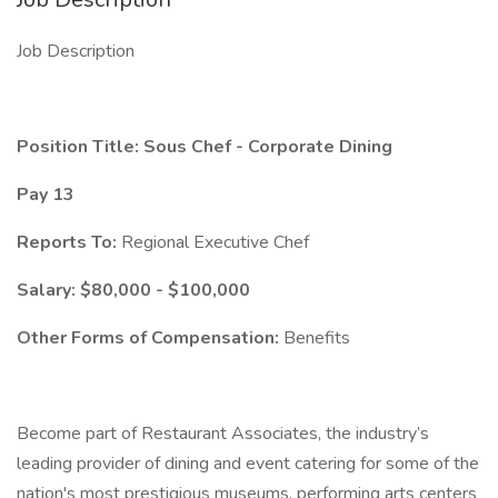
Job Description
Position Title: Sous Chef - Corporate Dining
Pay 13
Reports To:
Regional Executive Chef
Salary: $80,000 - $100,000
Other Forms of Compensation:
Benefits
Become part of Restaurant Associates, the industry’s
leading provider of dining and event catering for some of the
nation's most prestigious museums, performing arts centers