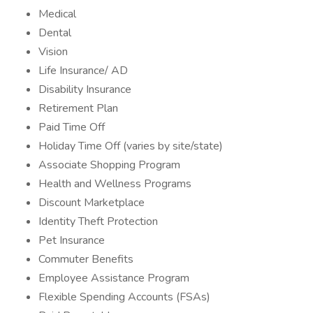
Medical
Dental
Vision
Life Insurance/ AD
Disability Insurance
Retirement Plan
Paid Time Off
Holiday Time Off (varies by site/state)
Associate Shopping Program
Health and Wellness Programs
Discount Marketplace
Identity Theft Protection
Pet Insurance
Commuter Benefits
Employee Assistance Program
Flexible Spending Accounts (FSAs)