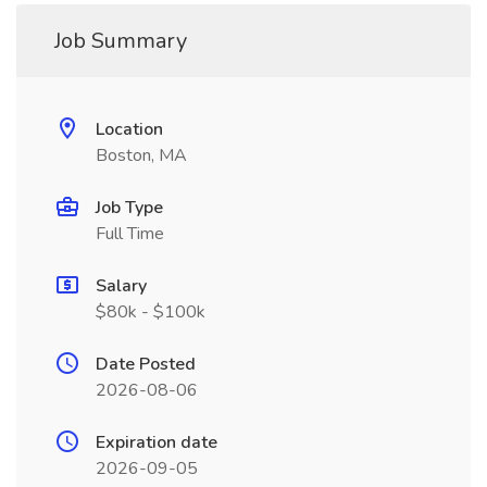
Job Summary
Location
Boston, MA
Job Type
Full Time
Salary
$80k - $100k
Date Posted
2026-08-06
Expiration date
2026-09-05