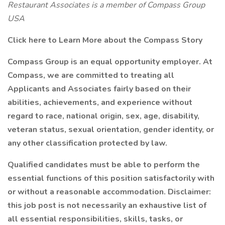
Restaurant Associates is a member of Compass Group
USA
Click here to Learn More about the Compass Story
Compass Group is an equal opportunity employer. At
Compass, we are committed to treating all
Applicants and Associates fairly based on their
abilities, achievements, and experience without
regard to race, national origin, sex, age, disability,
veteran status, sexual orientation, gender identity, or
any other classification protected by law.
Qualified candidates must be able to perform the
essential functions of this position satisfactorily with
or without a reasonable accommodation. Disclaimer:
this job post is not necessarily an exhaustive list of
all essential responsibilities, skills, tasks, or