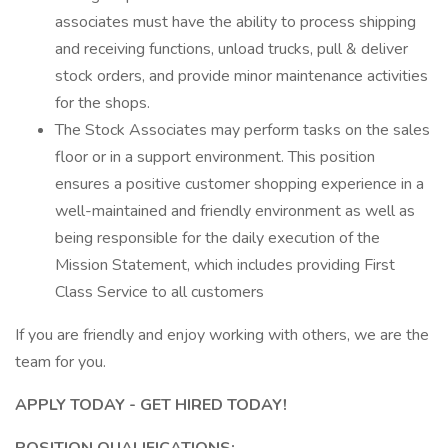
associates must have the ability to process shipping
and receiving functions, unload trucks, pull & deliver
stock orders, and provide minor maintenance activities
for the shops.
The Stock Associates may perform tasks on the sales
floor or in a support environment. This position
ensures a positive customer shopping experience in a
well-maintained and friendly environment as well as
being responsible for the daily execution of the
Mission Statement, which includes providing First
Class Service to all customers
If you are friendly and enjoy working with others, we are the
team for you.
APPLY TODAY - GET HIRED TODAY!