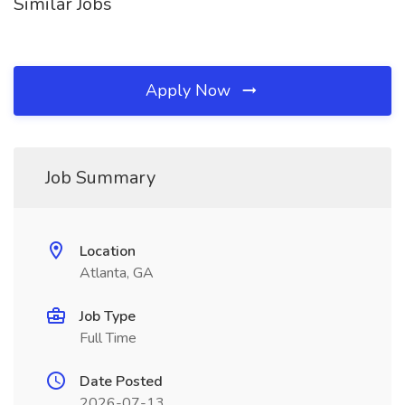
Similar Jobs
Apply Now
Job Summary
Location
Atlanta, GA
Job Type
Full Time
Date Posted
2026-07-13