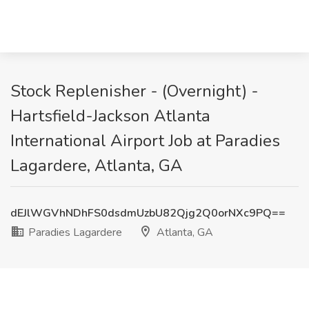
Stock Replenisher - (Overnight) -
Hartsfield-Jackson Atlanta
International Airport Job at Paradies
Lagardere, Atlanta, GA
dEJlWGVhNDhFS0dsdmUzbU82Qjg2Q0orNXc9PQ==
Paradies Lagardere
Atlanta, GA