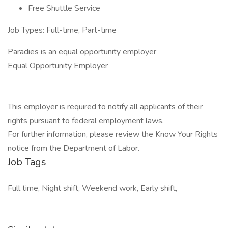
Free Shuttle Service
Job Types: Full-time, Part-time
Paradies is an equal opportunity employer
Equal Opportunity Employer
This employer is required to notify all applicants of their
rights pursuant to federal employment laws.
For further information, please review the Know Your Rights
notice from the Department of Labor.
Job Tags
Full time, Night shift, Weekend work, Early shift,