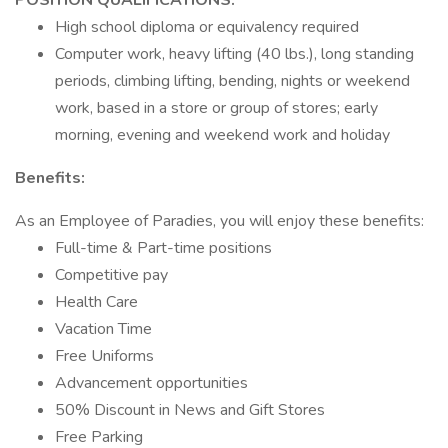
POSITION QUALIFICATIONS:
High school diploma or equivalency required
Computer work, heavy lifting (40 lbs.), long standing
periods, climbing lifting, bending, nights or weekend
work, based in a store or group of stores; early
morning, evening and weekend work and holiday
Benefits:
As an Employee of Paradies, you will enjoy these benefits:
Full-time & Part-time positions
Competitive pay
Health Care
Vacation Time
Free Uniforms
Advancement opportunities
50% Discount in News and Gift Stores
Free Parking