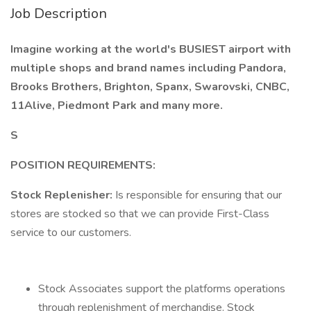
Job Description
Imagine working at the world's BUSIEST airport with
multiple shops and brand names including Pandora,
Brooks Brothers, Brighton, Spanx, Swarovski, CNBC,
11Alive, Piedmont Park and many more.
S
POSITION REQUIREMENTS:
Stock Replenisher:
Is responsible for ensuring that our
stores are stocked so that we can provide First-Class
service to our customers.
Stock Associates support the platforms operations
through replenishment of merchandise. Stock