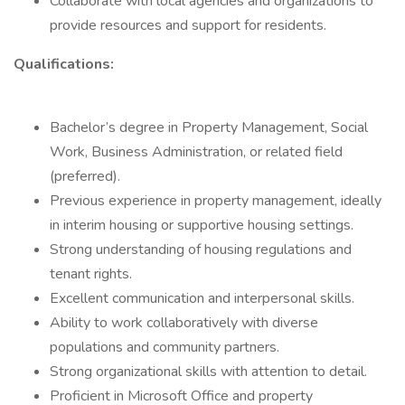
Collaborate with local agencies and organizations to
provide resources and support for residents.
Qualifications:
Bachelor’s degree in Property Management, Social
Work, Business Administration, or related field
(preferred).
Previous experience in property management, ideally
in interim housing or supportive housing settings.
Strong understanding of housing regulations and
tenant rights.
Excellent communication and interpersonal skills.
Ability to work collaboratively with diverse
populations and community partners.
Strong organizational skills with attention to detail.
Proficient in Microsoft Office and property