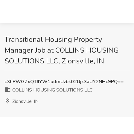
Transitional Housing Property
Manager Job at COLLINS HOUSING
SOLUTIONS LLC, Zionsville, IN
c3hPWGZxQTJIYW1udmUzbk02Ujk3aUY2NHc9PQ==
COLLINS HOUSING SOLUTIONS LLC
Zionsville, IN