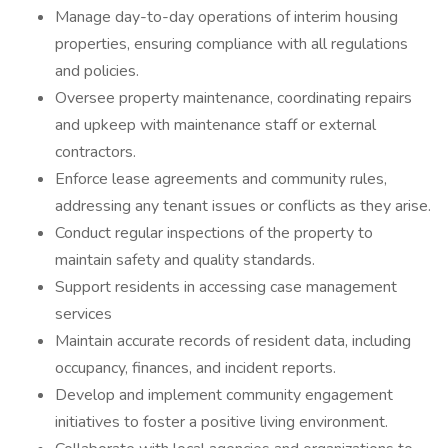
Manage day-to-day operations of interim housing
properties, ensuring compliance with all regulations
and policies.
Oversee property maintenance, coordinating repairs
and upkeep with maintenance staff or external
contractors.
Enforce lease agreements and community rules,
addressing any tenant issues or conflicts as they arise.
Conduct regular inspections of the property to
maintain safety and quality standards.
Support residents in accessing case management
services
Maintain accurate records of resident data, including
occupancy, finances, and incident reports.
Develop and implement community engagement
initiatives to foster a positive living environment.