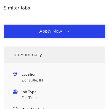
Similar Jobs
Apply Now
Job Summary
Location
Zionsville, IN
Job Type
Full Time