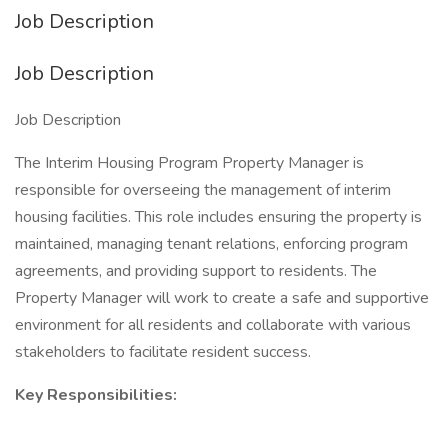
Job Description
Job Description
Job Description
The Interim Housing Program Property Manager is
responsible for overseeing the management of interim
housing facilities. This role includes ensuring the property is
maintained, managing tenant relations, enforcing program
agreements, and providing support to residents. The
Property Manager will work to create a safe and supportive
environment for all residents and collaborate with various
stakeholders to facilitate resident success.
Key Responsibilities: