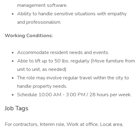
management software.
Ability to handle sensitive situations with empathy
and professionalism.
Working Conditions:
Accommodate resident needs and events.
Able to lift up to 50 lbs. regularly (Move furniture from
unit to unit, as needed)
The role may involve regular travel within the city to
handle property needs.
Schedule 10:00 AM - 3:00 PM / 28 hours per week.
Job Tags
For contractors, Interim role, Work at office, Local area,