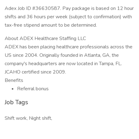
Adex Job ID #36630587. Pay package is based on 12 hour
shifts and 36 hours per week (subject to confirmation) with
tax-free stipend amount to be determined.
About ADEX Healthcare Staffing LLC
ADEX has been placing healthcare professionals across the
US since 2004. Originally founded in Atlanta, GA, the
company's headquarters are now located in Tampa, FL.
JCAHO certified since 2009.
Benefits
Referral bonus
Job Tags
Shift work, Night shift,