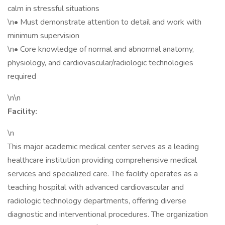
calm in stressful situations
\n• Must demonstrate attention to detail and work with
minimum supervision
\n• Core knowledge of normal and abnormal anatomy,
physiology, and cardiovascular/radiologic technologies
required
\n\n
Facility:
\n
This major academic medical center serves as a leading
healthcare institution providing comprehensive medical
services and specialized care. The facility operates as a
teaching hospital with advanced cardiovascular and
radiologic technology departments, offering diverse
diagnostic and interventional procedures. The organization