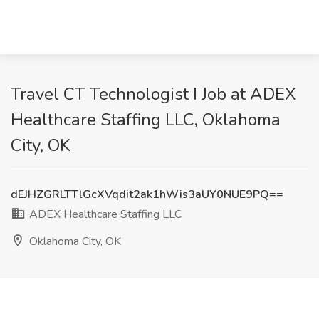
Travel CT Technologist I Job at ADEX
Healthcare Staffing LLC, Oklahoma
City, OK
dEJHZGRLTTlGcXVqdit2ak1hWis3aUY0NUE9PQ==
ADEX Healthcare Staffing LLC
Oklahoma City, OK