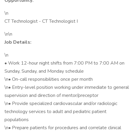
Opportunity:
\n
CT Technologist - CT Technologist I
\n\n
Job Details:
\n
• Work 12-hour night shifts from 7:00 PM to 7:00 AM on
Sunday, Sunday, and Monday schedule
\n• On-call responsibilities once per month
\n• Entry-level position working under immediate to general
supervision and direction of mentor/preceptor
\n• Provide specialized cardiovascular and/or radiologic
technology services to adult and pediatric patient
populations
\n• Prepare patients for procedures and correlate clinical