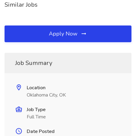
Similar Jobs
Apply Now
Job Summary
Location
Oklahoma City, OK
Job Type
Full Time
Date Posted