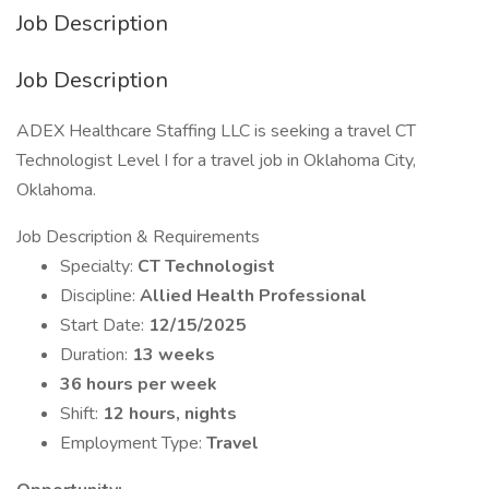
Job Description
Job Description
ADEX Healthcare Staffing LLC is seeking a travel CT
Technologist Level I for a travel job in Oklahoma City,
Oklahoma.
Job Description & Requirements
Specialty:
CT Technologist
Discipline:
Allied Health Professional
Start Date:
12/15/2025
Duration:
13 weeks
36 hours per week
Shift:
12 hours, nights
Employment Type:
Travel