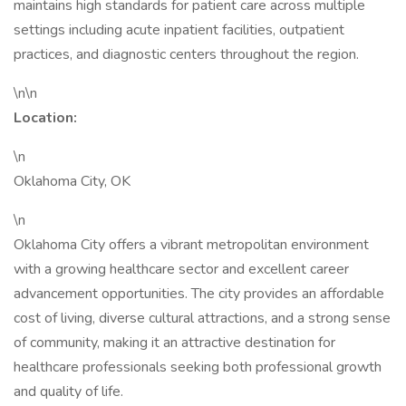
maintains high standards for patient care across multiple
settings including acute inpatient facilities, outpatient
practices, and diagnostic centers throughout the region.
\n\n
Location:
\n
Oklahoma City, OK
\n
Oklahoma City offers a vibrant metropolitan environment
with a growing healthcare sector and excellent career
advancement opportunities. The city provides an affordable
cost of living, diverse cultural attractions, and a strong sense
of community, making it an attractive destination for
healthcare professionals seeking both professional growth
and quality of life.