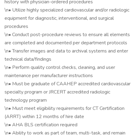
history with physician-ordered procedures
\n• Utilize highly specialized cardiovascular and/or radiologic
equipment for diagnostic, interventional, and surgical
procedures
\n• Conduct post-procedure reviews to ensure all elements
are completed and documented per department protocols
\n• Transfer images and data to archival systems and enter
technical data/findings
\n• Perform quality control checks, cleaning, and user
maintenance per manufacturer instructions
\n• Must be graduate of CAAHEP accredited cardiovascular
specialty program or JRCERT accredited radiologic
technology program
\n• Must meet eligibility requirements for CT Certification
(ARRT) within 12 months of hire date
\n• AHA BLS certification required
\n• Ability to work as part of team, multi-task, and remain