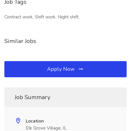
Job Tags
Contract work, Shift work, Night shift,
Similar Jobs
Apply Now
Job Summary
Location
Elk Grove Village, IL