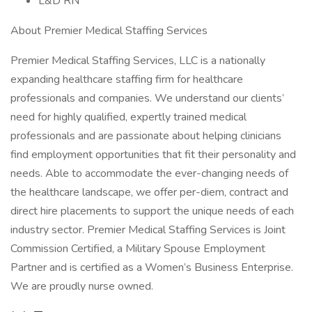
L&D RN
About Premier Medical Staffing Services
Premier Medical Staffing Services, LLC is a nationally
expanding healthcare staffing firm for healthcare
professionals and companies. We understand our clients’
need for highly qualified, expertly trained medical
professionals and are passionate about helping clinicians
find employment opportunities that fit their personality and
needs. Able to accommodate the ever-changing needs of
the healthcare landscape, we offer per-diem, contract and
direct hire placements to support the unique needs of each
industry sector. Premier Medical Staffing Services is Joint
Commission Certified, a Military Spouse Employment
Partner and is certified as a Women’s Business Enterprise.
We are proudly nurse owned.