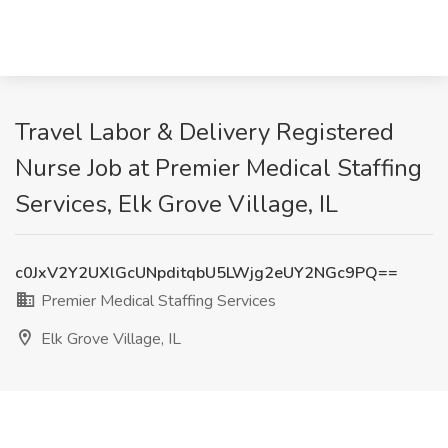
Travel Labor & Delivery Registered
Nurse Job at Premier Medical Staffing
Services, Elk Grove Village, IL
c0JxV2Y2UXlGcUNpditqbU5LWjg2eUY2NGc9PQ==
Premier Medical Staffing Services
Elk Grove Village, IL