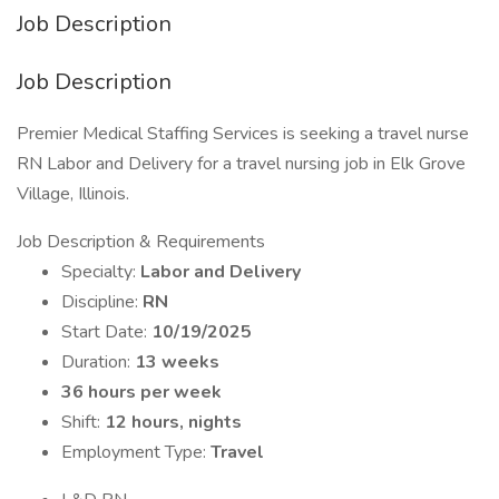
Job Description
Job Description
Premier Medical Staffing Services is seeking a travel nurse
RN Labor and Delivery for a travel nursing job in Elk Grove
Village, Illinois.
Job Description & Requirements
Specialty:
Labor and Delivery
Discipline:
RN
Start Date:
10/19/2025
Duration:
13 weeks
36 hours per week
Shift:
12 hours, nights
Employment Type:
Travel