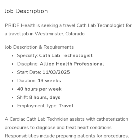
Job Description
PRIDE Health is seeking a travel Cath Lab Technologist for
a travel job in Westminster, Colorado.
Job Description & Requirements
Specialty:
Cath Lab Technologist
Discipline:
Allied Health Professional
Start Date:
11/03/2025
Duration:
13 weeks
40 hours per week
Shift:
8 hours, days
Employment Type:
Travel
A Cardiac Cath Lab Technician assists with catheterization
procedures to diagnose and treat heart conditions.
Responsibilities include preparing patients for procedures,