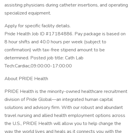
assisting physicians during catheter insertions, and operating
specialized equipment.
Apply for specific facility details.
Pride Health Job ID #17184886. Pay package is based on
8 hour shifts and 40.0 hours per week (subject to
confirmation) with tax-free stipend amount to be
determined. Posted job title: Cath Lab
Tech:Cardiac,09:00:00-17:00:00
About PRIDE Health
PRIDE Health is the minority-owned healthcare recruitment
division of Pride Global—an integrated human capital
solutions and advisory firm. With our robust and abundant
travel nursing and allied health employment options across
the U.S., PRIDE Health will allow you to help change the
way the world lives and heals as it connects you with the