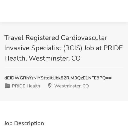
Travel Registered Cardiovascular
Invasive Specialist (RCIS) Job at PRIDE
Health, Westminster, CO
dEJDWGRhYzNIYSttditUbk82RjM3QzE1NFE9PQ==
PRIDE Health
Westminster, CO
Job Description