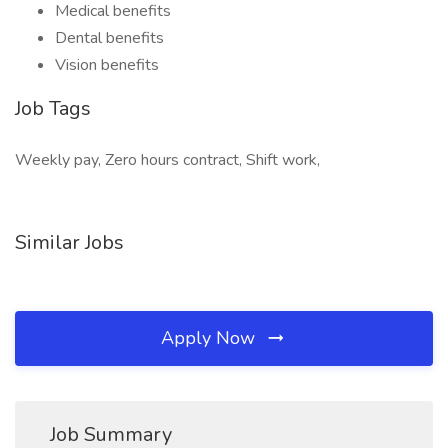
Medical benefits
Dental benefits
Vision benefits
Job Tags
Weekly pay, Zero hours contract, Shift work,
Similar Jobs
Apply Now
Job Summary