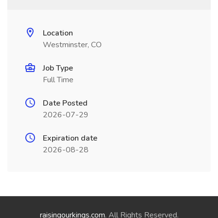
Location
Westminster, CO
Job Type
Full Time
Date Posted
2026-07-29
Expiration date
2026-08-28
raisingourkings.com
. All Rights Reserved.