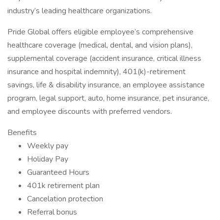
industry’s leading healthcare organizations.
Pride Global offers eligible employee’s comprehensive
healthcare coverage (medical, dental, and vision plans),
supplemental coverage (accident insurance, critical illness
insurance and hospital indemnity), 401(k)-retirement
savings, life & disability insurance, an employee assistance
program, legal support, auto, home insurance, pet insurance,
and employee discounts with preferred vendors.
Benefits
Weekly pay
Holiday Pay
Guaranteed Hours
401k retirement plan
Cancelation protection
Referral bonus