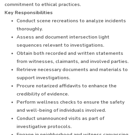
commitment to ethical practices.
Key Responsibilities
Conduct scene recreations to analyze incidents
thoroughly.
Assess and document intersection light
sequences relevant to investigations.
Obtain both recorded and written statements
from witnesses, claimants, and involved parties.
Retrieve necessary documents and materials to
support investigations.
Procure notarized affidavits to enhance the
credibility of evidence.
Perform wellness checks to ensure the safety
and well-being of individuals involved.
Conduct unannounced visits as part of
investigative protocols.
Engage in neighborhood and witness canvassing