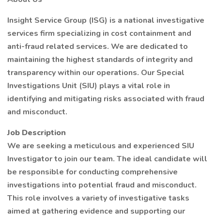
Insight Service Group (ISG) is a national investigative
services firm specializing in cost containment and
anti-fraud related services. We are dedicated to
maintaining the highest standards of integrity and
transparency within our operations. Our Special
Investigations Unit (SIU) plays a vital role in
identifying and mitigating risks associated with fraud
and misconduct.
Job Description
We are seeking a meticulous and experienced SIU
Investigator to join our team. The ideal candidate will
be responsible for conducting comprehensive
investigations into potential fraud and misconduct.
This role involves a variety of investigative tasks
aimed at gathering evidence and supporting our