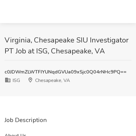
Virginia, Chesapeake SIU Investigator
PT Job at ISG, Chesapeake, VA
c0JDWmZLWTFIYUNqdGVUa09xSjc0Q04rNHc9PQ==
ISG
Chesapeake, VA
Job Description
About Us