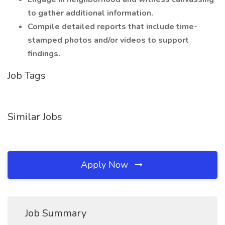
to gather additional information.
Compile detailed reports that include time-
stamped photos and/or videos to support
findings.
Job Tags
Similar Jobs
Apply Now
Job Summary