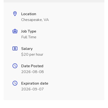
Location
Chesapeake, VA
Job Type
Full Time
Salary
$20 per hour
Date Posted
2026-08-08
Expiration date
2026-09-07