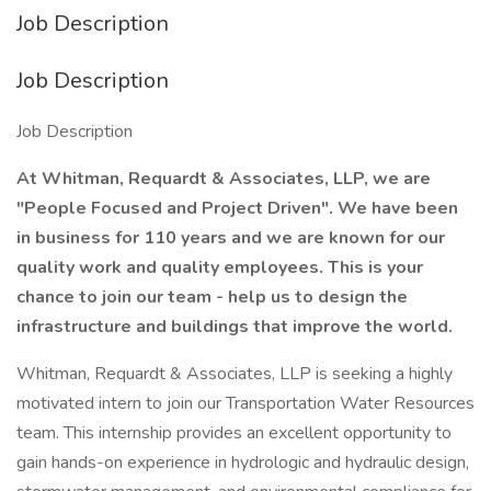
Job Description
Job Description
Job Description
At Whitman, Requardt & Associates, LLP, we are
"People Focused and Project Driven". We have been
in business for 110 years and we are known for our
quality work and quality employees. This is your
chance to join our team - help us to design the
infrastructure and buildings that improve the world.
Whitman, Requardt & Associates, LLP is seeking a highly
motivated intern to join our Transportation Water Resources
team. This internship provides an excellent opportunity to
gain hands-on experience in hydrologic and hydraulic design,