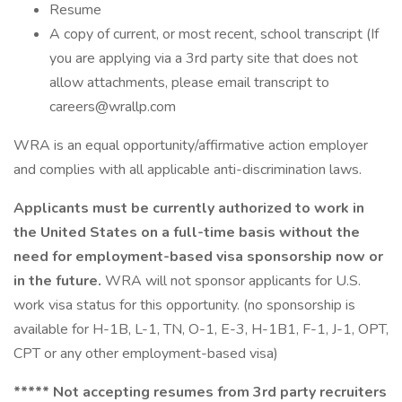
Resume
A copy of current, or most recent, school transcript (If
you are applying via a 3rd party site that does not
allow attachments, please email transcript to
careers@wrallp.com
WRA is an equal opportunity/affirmative action employer
and complies with all applicable anti-discrimination laws.
Applicants must be currently authorized to work in
the United States on a full-time basis without the
need for employment-based visa sponsorship now or
in the future.
WRA will not sponsor applicants for U.S.
work visa status for this opportunity. (no sponsorship is
available for H-1B, L-1, TN, O-1, E-3, H-1B1, F-1, J-1, OPT,
CPT or any other employment-based visa)
***** Not accepting resumes from 3rd party recruiters