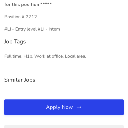
for this position *****
Position # 2712
#LI - Entry level #LI - Intern
Job Tags
Full time, H1b, Work at office, Local area,
Similar Jobs
Apply Now