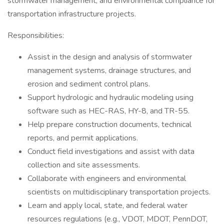
stormwater management, and environmental compliance for
transportation infrastructure projects.
Responsibilities:
Assist in the design and analysis of stormwater
management systems, drainage structures, and
erosion and sediment control plans.
Support hydrologic and hydraulic modeling using
software such as HEC-RAS, HY-8, and TR-55.
Help prepare construction documents, technical
reports, and permit applications.
Conduct field investigations and assist with data
collection and site assessments.
Collaborate with engineers and environmental
scientists on multidisciplinary transportation projects.
Learn and apply local, state, and federal water
resources regulations (e.g., VDOT, MDOT, PennDOT,