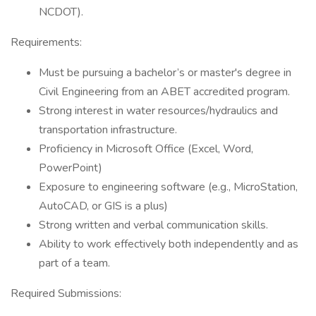
NCDOT).
Requirements:
Must be pursuing a bachelor’s or master's degree in
Civil Engineering from an ABET accredited program.
Strong interest in water resources/hydraulics and
transportation infrastructure.
Proficiency in Microsoft Office (Excel, Word,
PowerPoint)
Exposure to engineering software (e.g., MicroStation,
AutoCAD, or GIS is a plus)
Strong written and verbal communication skills.
Ability to work effectively both independently and as
part of a team.
Required Submissions: