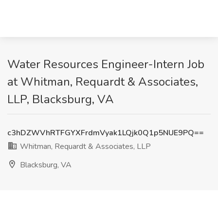
Water Resources Engineer-Intern Job
at Whitman, Requardt & Associates,
LLP, Blacksburg, VA
c3hDZWVhRTFGYXFrdmVyak1LQjk0Q1p5NUE9PQ==
Whitman, Requardt & Associates, LLP
Blacksburg, VA