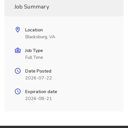
Job Summary
Location
Blacksburg, VA
Job Type
Full Time
Date Posted
2026-07-22
Expiration date
2026-08-21